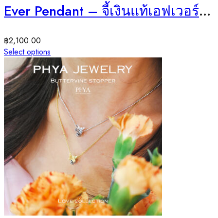
Ever Pendant – จี้เงินแท้เอฟเวอร์ พลอยการ์เนต
฿
2,100.00
Select options