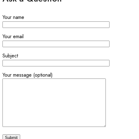
Your name
Your email
Subject
Your message (optional)