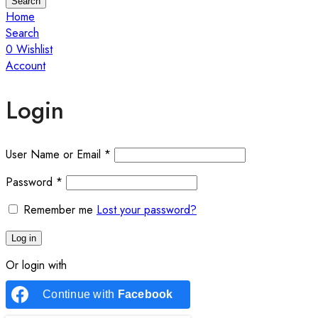
Search
Home
Search
0
Wishlist
Account
Login
User Name or Email
*
Password
*
Remember me
Lost your password?
Log in
Or login with
Continue with
Facebook