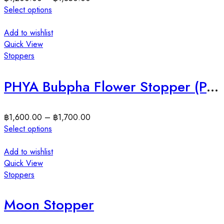
Select options
Add to wishlist
Quick View
Stoppers
PHYA Bubpha Flower Stopper (Pair) สต็อปเปอร์เงินแท้ดอกไม้
฿
1,600.00
–
฿
1,700.00
Select options
Add to wishlist
Quick View
Stoppers
Moon Stopper