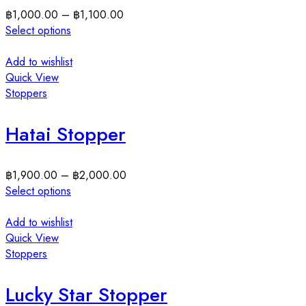
฿
1,000.00
–
฿
1,100.00
Select options
Add to wishlist
Quick View
Stoppers
Hatai Stopper
฿
1,900.00
–
฿
2,000.00
Select options
Add to wishlist
Quick View
Stoppers
Lucky Star Stopper