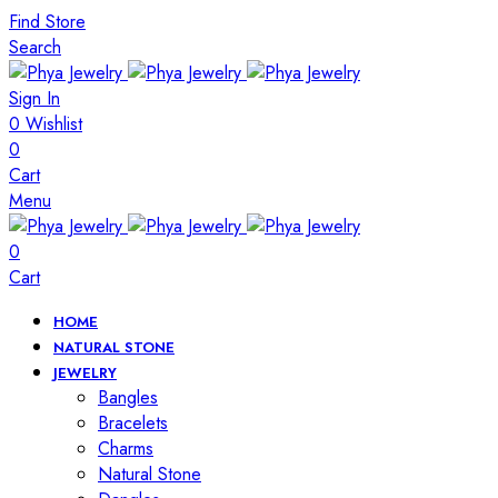
Find Store
Search
Sign In
0
Wishlist
0
Cart
Menu
0
Cart
HOME
NATURAL STONE
JEWELRY
Bangles
Bracelets
Charms
Natural Stone