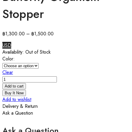
Stopper
฿
1,300.00
–
฿
1,500.00
USD
Availability:
Out of Stock
Color:
Clear
Butterfly
Organism
Add to cart
Stopper
Buy It Now
quantity
Add to wishlist
Delivery & Return
Ask a Question
Ask a Question