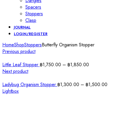
Dangles
Spacers
Stoppers
Clasp
JOURNAL
LOGIN/REGISTER
Home
Shop
Stoppers
Butterfly Organism Stopper
Previous product
Little Leaf Stopper
฿
1,750.00
–
฿
1,850.00
Next product
Ladybug Organism Stopper
฿
1,300.00
–
฿
1,500.00
Lightbox