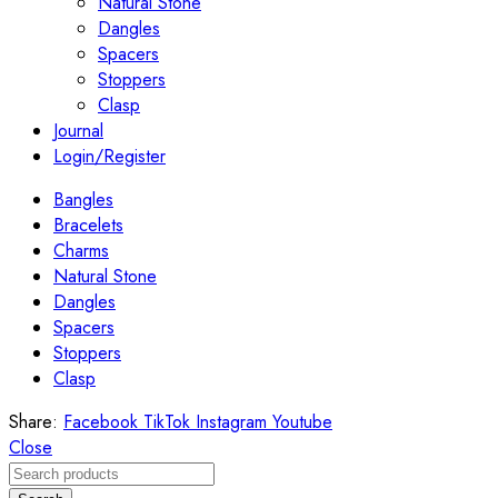
Natural Stone
Dangles
Spacers
Stoppers
Clasp
Journal
Login/Register
Bangles
Bracelets
Charms
Natural Stone
Dangles
Spacers
Stoppers
Clasp
Share:
Facebook
TikTok
Instagram
Youtube
Close