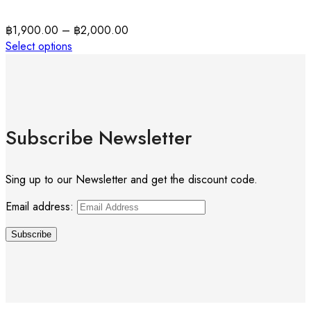
฿
1,900.00
–
฿
2,000.00
Select options
Subscribe Newsletter
Sing up to our Newsletter and get the discount code.
Email address: