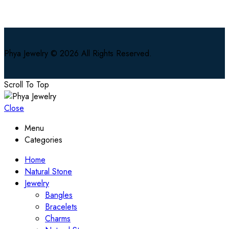
Phya Jewelry © 2026 All Rights Reserved.
Scroll To Top
Close
Menu
Categories
Home
Natural Stone
Jewelry
Bangles
Bracelets
Charms