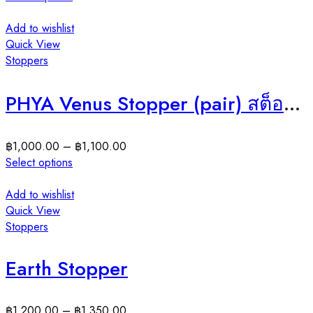
Add to wishlist
Quick View
Stoppers
PHYA Venus Stopper (pair) สต็อปเปอร์เงินแท้วีนัส
฿
1,000.00
–
฿
1,100.00
Select options
Add to wishlist
Quick View
Stoppers
Earth Stopper
฿
1,200.00
–
฿
1,350.00