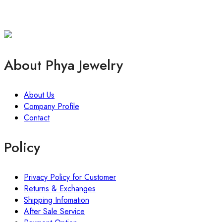
About Phya Jewelry
About Us
Company Profile
Contact
Policy
Privacy Policy for Customer
Returns & Exchanges
Shipping Infomation
After Sale Service