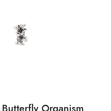
Butterfly Organism