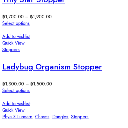
฿
1,700.00
–
฿
1,900.00
Select options
Add to wishlist
Quick View
Stoppers
Ladybug Organism Stopper
฿
1,300.00
–
฿
1,500.00
Select options
Add to wishlist
Quick View
Phya X Lurmarn
,
Charms
,
Dangles
,
Stoppers