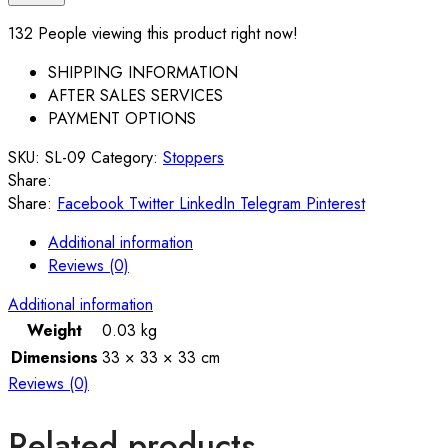
132
People viewing this product right now!
SHIPPING INFORMATION
AFTER SALES SERVICES
PAYMENT OPTIONS
SKU:
SL-09
Category:
Stoppers
Share:
Share:
Facebook
Twitter
LinkedIn
Telegram
Pinterest
Additional information
Reviews (0)
Additional information
Weight
0.03 kg
Dimensions
33 × 33 × 33 cm
Reviews (0)
Related products