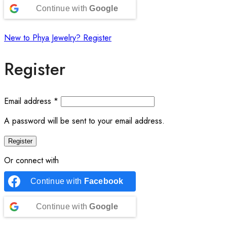
Continue with
Google
New to Phya Jewelry? Register
Register
Email address
*
A password will be sent to your email address.
Register
Or connect with
Continue with
Facebook
Continue with
Google