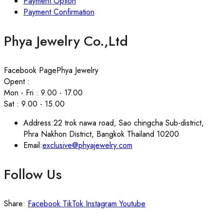
Payment Option
Payment Confirmation
Phya Jewelry Co.,Ltd
Facebook Page
Phya Jewelry
Opent :
Mon - Fri : 9.00 - 17.00
Sat : 9.00 - 15.00
Address:
22 trok nawa road, Sao chingcha Sub-district,
Phra Nakhon District, Bangkok Thailand 10200
Email:
exclusive@phyajewelry.com
Follow Us
Share:
Facebook
TikTok
Instagram
Youtube