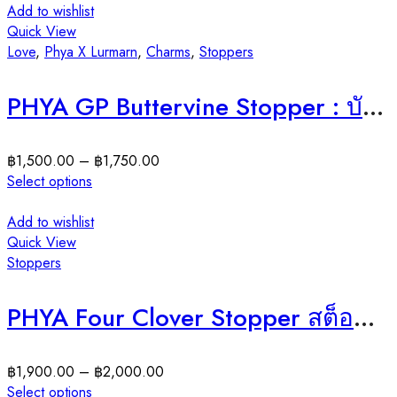
Add to wishlist
Quick View
Love
,
Phya X Lurmarn
,
Charms
,
Stoppers
PHYA GP Buttervine Stopper : บัตเตอร์ไวน์สต็อปเปอร์ ( มีให้เลือก 2 สี )
฿
1,500.00
–
฿
1,750.00
Select options
Add to wishlist
Quick View
Stoppers
PHYA Four Clover Stopper สต็อปเปอร์โคลเวอร์ 4แฉก
฿
1,900.00
–
฿
2,000.00
Select options