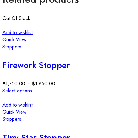
Out Of Stock
Add to wishlist
Quick View
Stoppers
Firework Stopper
฿
1,750.00
–
฿
1,850.00
Select options
Add to wishlist
Quick View
Stoppers
Tiny Star Stopper