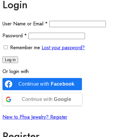
Login
User Name or Email
*
Password
*
Remember me
Lost your password?
Log in
Or login with
Continue with
Facebook
Continue with
Google
New to Phya Jewelry? Register
Register