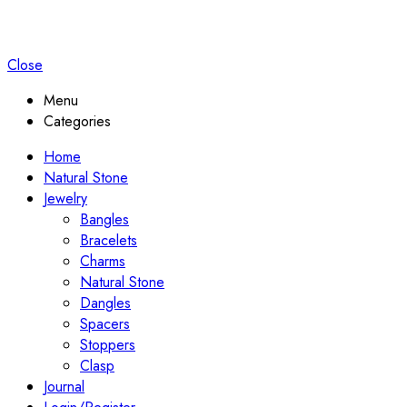
Close
Menu
Categories
Home
Natural Stone
Jewelry
Bangles
Bracelets
Charms
Natural Stone
Dangles
Spacers
Stoppers
Clasp
Journal