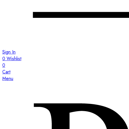
Sign In
0
Wishlist
0
Cart
Menu