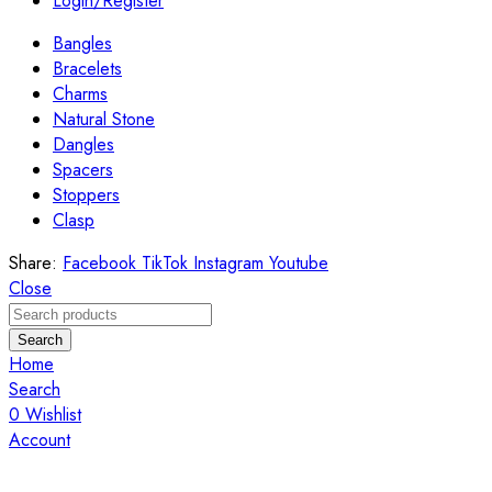
Login/Register
Bangles
Bracelets
Charms
Natural Stone
Dangles
Spacers
Stoppers
Clasp
Share:
Facebook
TikTok
Instagram
Youtube
Close
Search
Home
Search
0
Wishlist
Account