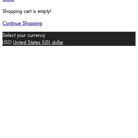
Shopping cart is empty!
Continue Shopping
Select your currency
USD
United States (US) dollar