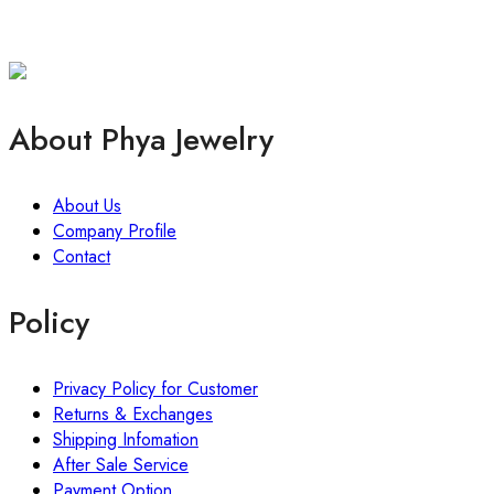
About Phya Jewelry
About Us
Company Profile
Contact
Policy
Privacy Policy for Customer
Returns & Exchanges
Shipping Infomation
After Sale Service
Payment Option