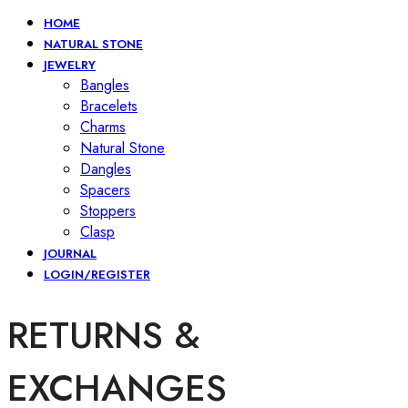
HOME
NATURAL STONE
JEWELRY
Bangles
Bracelets
Charms
Natural Stone
Dangles
Spacers
Stoppers
Clasp
JOURNAL
LOGIN/REGISTER
RETURNS &
EXCHANGES