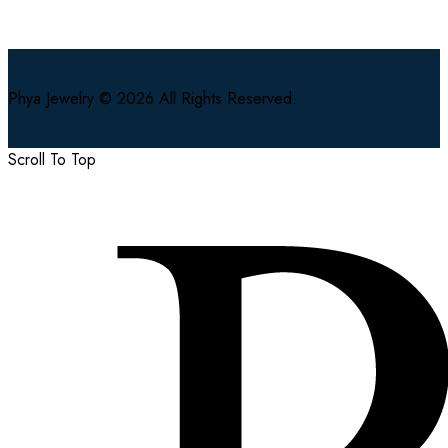
Phya Jewelry © 2026 All Rights Reserved.
Scroll To Top