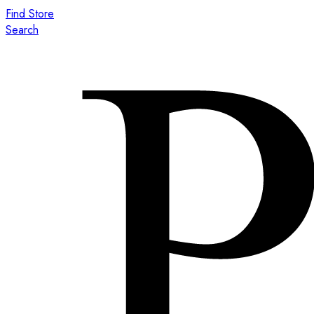
Find Store
Search