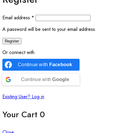
Email address
*
A password will be sent to your email address.
Register
Or connect with
Continue with
Facebook
Continue with
Google
Existing User? Log in
Your Cart
0
Close