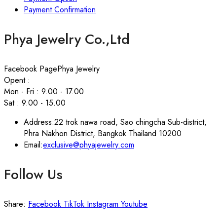
Payment Confirmation
Phya Jewelry Co.,Ltd
Facebook Page
Phya Jewelry
Opent :
Mon - Fri : 9.00 - 17.00
Sat : 9.00 - 15.00
Address:
22 trok nawa road, Sao chingcha Sub-district,
Phra Nakhon District, Bangkok Thailand 10200
Email:
exclusive@phyajewelry.com
Follow Us
Share:
Facebook
TikTok
Instagram
Youtube