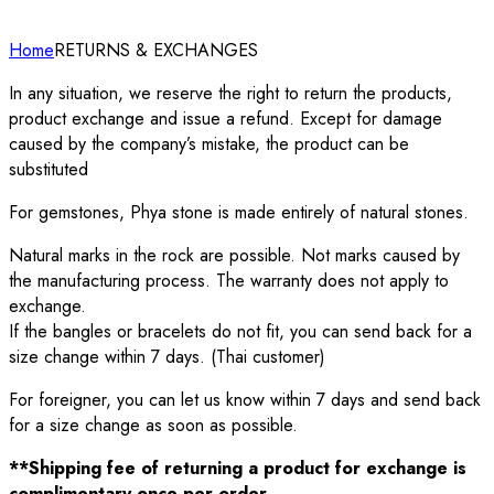
Home
RETURNS & EXCHANGES
In any situation, we reserve the right to return the products,
product exchange and issue a refund. Except for damage
caused by the company’s mistake, the product can be
substituted
For gemstones, Phya stone is made entirely of natural stones.
Natural marks in the rock are possible. Not marks caused by
the manufacturing process. The warranty does not apply to
exchange.
If the bangles or bracelets do not fit, you can send back for a
size change within 7 days. (Thai customer)
For foreigner, you can let us know within 7 days and send back
for a size change as soon as possible.
**Shipping fee of returning a product for exchange is
complimentary once per order.