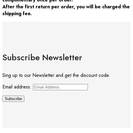
After the first return per order, you will be charged the
shipping fee.
Subscribe Newsletter
Sing up to our Newsletter and get the discount code.
Email address: