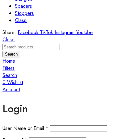
Spacers
Stoppers
Clasp
Share:
Facebook
TikTok
Instagram
Youtube
Close
Search
Home
Filters
Search
0
Wishlist
Account
Login
User Name or Email
*