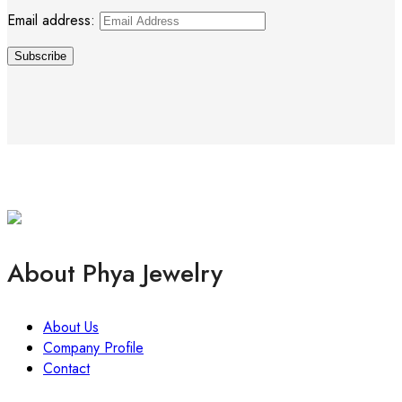
Email address:
About Phya Jewelry
About Us
Company Profile
Contact