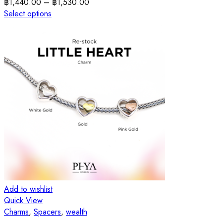
฿
1,440.00
–
฿
1,530.00
Select options
Add to wishlist
Quick View
Charms
,
Spacers
,
wealth