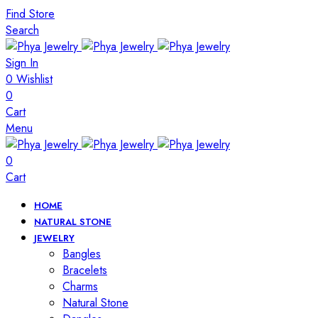
Find Store
Search
Sign In
0
Wishlist
0
Cart
Menu
0
Cart
HOME
NATURAL STONE
JEWELRY
Bangles
Bracelets
Charms
Natural Stone