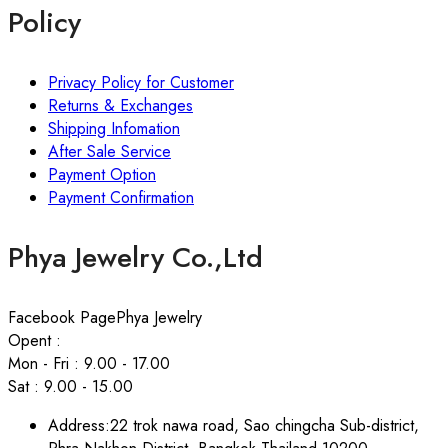
Policy
Privacy Policy for Customer
Returns & Exchanges
Shipping Infomation
After Sale Service
Payment Option
Payment Confirmation
Phya Jewelry Co.,Ltd
Facebook Page
Phya Jewelry
Opent :
Mon - Fri : 9.00 - 17.00
Sat : 9.00 - 15.00
Address:
22 trok nawa road, Sao chingcha Sub-district,