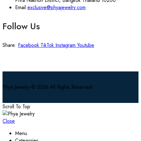
Phra Nakhon District, Bangkok Thailand 10200
Email:
exclusive@phyajewelry.com
Follow Us
Share:
Facebook
TikTok
Instagram
Youtube
Phya Jewelry © 2026 All Rights Reserved.
Scroll To Top
Close
Menu
Categories