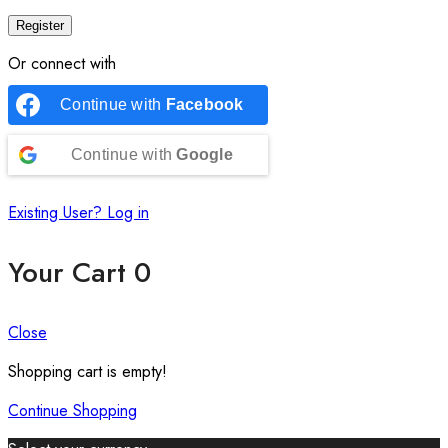
Register
Or connect with
Continue with
Facebook
Continue with
Google
Existing User? Log in
Your Cart
0
Close
Shopping cart is empty!
Continue Shopping