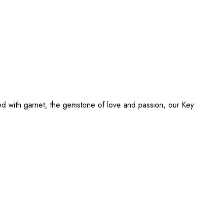
ed with garnet, the gemstone of love and passion, our Key