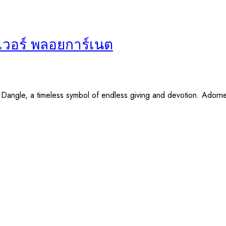
ฟเวอร์ พลอยการ์เนต
y Dangle, a timeless symbol of endless giving and devotion. Adorn