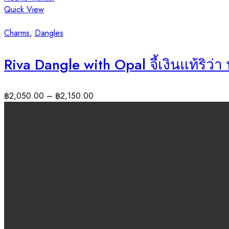
Quick View
Charms
,
Dangles
Riva Dangle with Opal จี้เงินแท้ริว
฿
2,050.00
–
฿
2,150.00