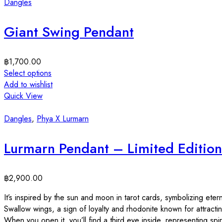
Dangles
Giant Swing Pendant
฿
1,700.00
Select options
Add to wishlist
Quick View
Dangles
,
Phya X Lurmarn
Lurmarn Pendant – Limited Edition
฿
2,900.00
It’s inspired by the sun and moon in tarot cards, symbolizing etern
Swallow wings, a sign of loyalty and rhodonite known for attracti
When you open it, you’ll find a third eye inside, representing spiri