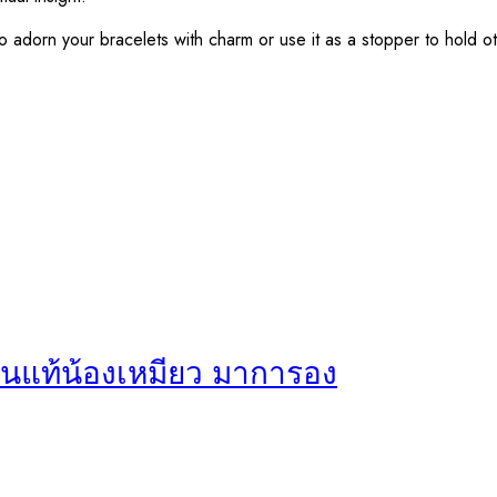
ou to adorn your bracelets with charm or use it as a stopper to hold 
ินแท้น้องเหมียว มาการอง