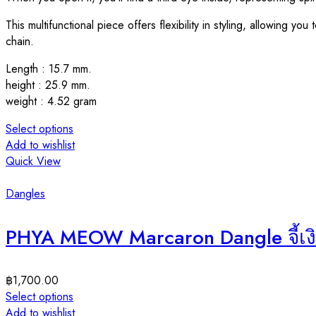
This multifunctional piece offers flexibility in styling, allowing y
chain.
Length : 15.7 mm.
height : 25.9 mm.
weight : 4.52 gram
Select options
Add to wishlist
Quick View
Dangles
PHYA MEOW Marcaron Dangle จี้เง
฿
1,700.00
Select options
Add to wishlist