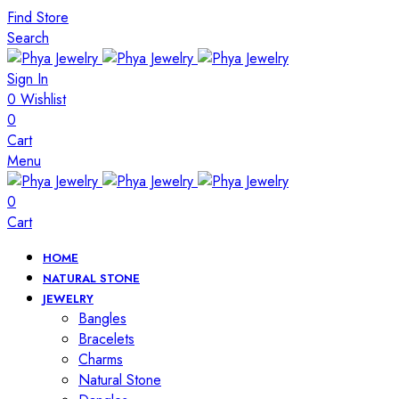
Find Store
Search
Sign In
0
Wishlist
0
Cart
Menu
0
Cart
HOME
NATURAL STONE
JEWELRY
Bangles
Bracelets
Charms
Natural Stone