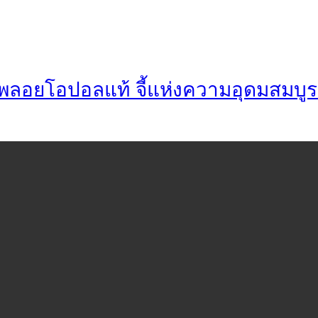
่า พลอยโอปอลแท้ จี้แห่งความอุดมสมบูร