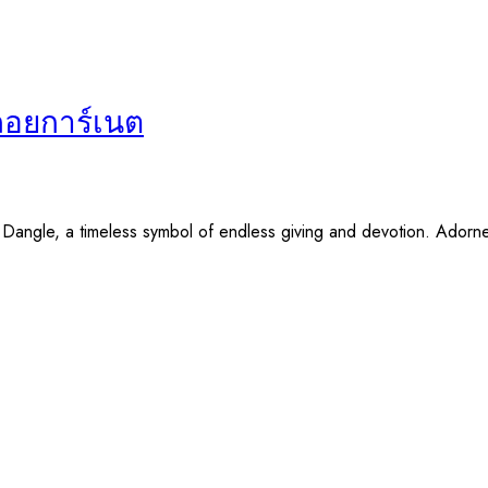
พลอยการ์เนต
y Dangle, a timeless symbol of endless giving and devotion. Adorn