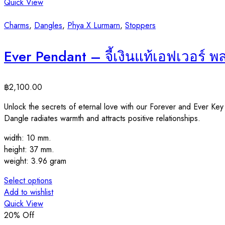
Quick View
Charms
,
Dangles
,
Phya X Lurmarn
,
Stoppers
Ever Pendant – จี้เงินแท้เอฟเวอร์ 
฿
2,100.00
Unlock the secrets of eternal love with our Forever and Ever Ke
Dangle radiates warmth and attracts positive relationships.
width: 10 mm.
height: 37 mm.
weight: 3.96 gram
Select options
Add to wishlist
Quick View
20
% Off