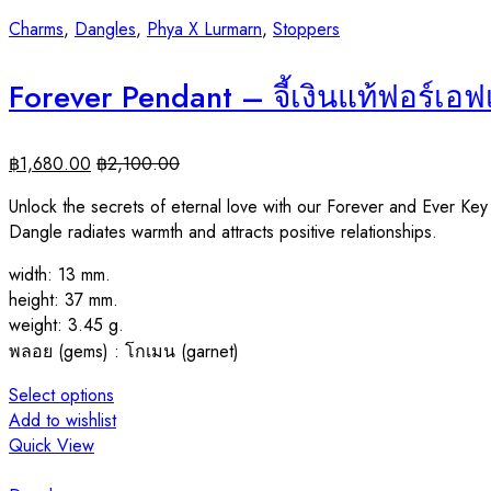
Charms
,
Dangles
,
Phya X Lurmarn
,
Stoppers
Forever Pendant – จี้เงินแท้ฟอร์เอ
฿
1,680.00
฿
2,100.00
Unlock the secrets of eternal love with our Forever and Ever Ke
Dangle radiates warmth and attracts positive relationships.
width: 13 mm.
height: 37 mm.
weight: 3.45 g.
พลอย (gems) : โกเมน (garnet)
Select options
Add to wishlist
Quick View