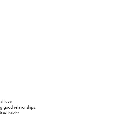
al love.
ng good relationships.
tual insight.