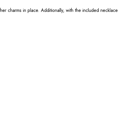
other charms in place. Additionally, with the included necklace