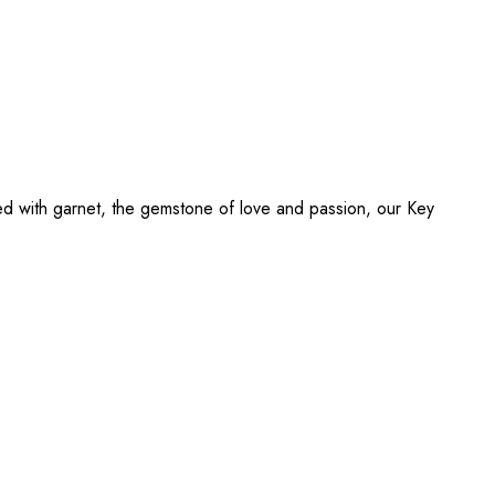
ed with garnet, the gemstone of love and passion, our Key