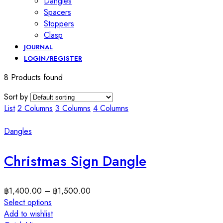
Dangles
Spacers
Stoppers
Clasp
JOURNAL
LOGIN/REGISTER
8 Products found
Sort by
List
2 Columns
3 Columns
4 Columns
Dangles
Christmas Sign Dangle
฿
1,400.00
–
฿
1,500.00
Select options
Add to wishlist