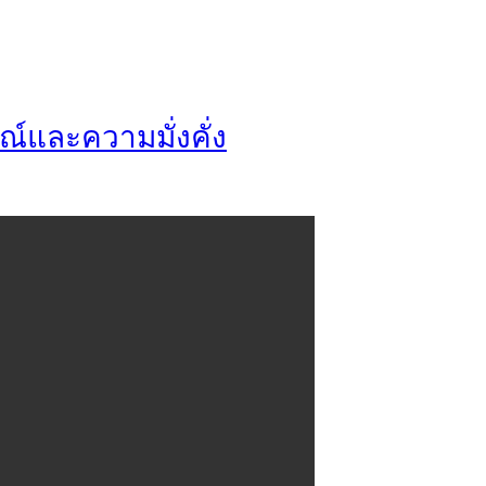
ณ์และความมั่งคั่ง