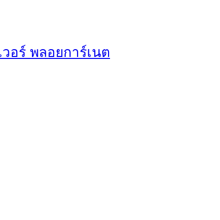
ฟเวอร์ พลอยการ์เนต