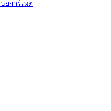
พลอยการ์เนต