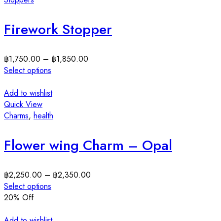
Firework Stopper
฿
1,750.00
–
฿
1,850.00
Select options
Add to wishlist
Quick View
Charms
,
health
Flower wing Charm – Opal
฿
2,250.00
–
฿
2,350.00
Select options
20
% Off
Add to wishlist