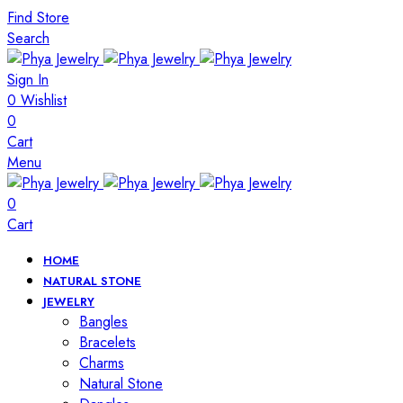
Find Store
Search
Sign In
0
Wishlist
0
Cart
Menu
0
Cart
HOME
NATURAL STONE
JEWELRY
Bangles
Bracelets
Charms
Natural Stone