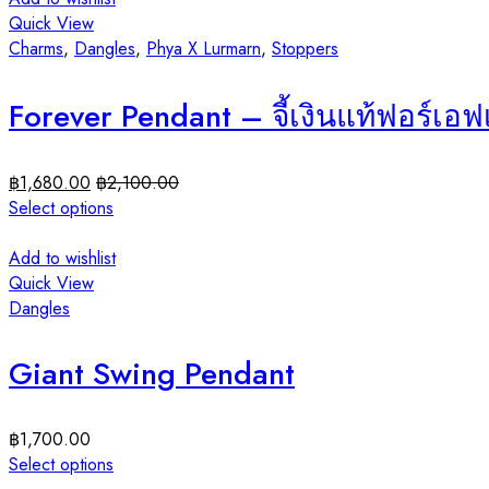
Quick View
Charms
,
Dangles
,
Phya X Lurmarn
,
Stoppers
Forever Pendant – จี้เงินแท้ฟอร์เอ
฿
1,680.00
฿
2,100.00
Select options
Add to wishlist
Quick View
Dangles
Giant Swing Pendant
฿
1,700.00
Select options