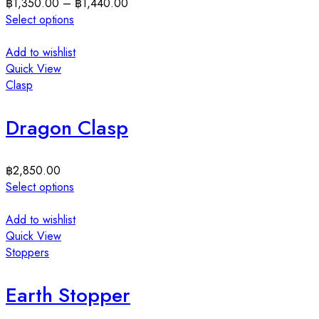
฿
1,350.00
–
฿
1,440.00
Select options
Add to wishlist
Quick View
Clasp
Dragon Clasp
฿
2,850.00
Select options
Add to wishlist
Quick View
Stoppers
Earth Stopper