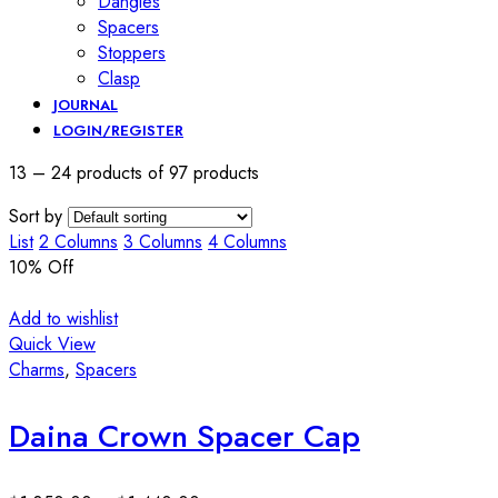
Dangles
Spacers
Stoppers
Clasp
JOURNAL
LOGIN/REGISTER
13 – 24 products of 97 products
Sort by
List
2 Columns
3 Columns
4 Columns
10
% Off
Add to wishlist
Quick View
Charms
,
Spacers
Daina Crown Spacer Cap