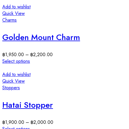
Add to wishlist
Quick View
Charms
Golden Mount Charm
฿
1,950.00
–
฿
2,200.00
Select options
Add to wishlist
Quick View
Stoppers
Hatai Stopper
฿
1,900.00
–
฿
2,000.00
Select options