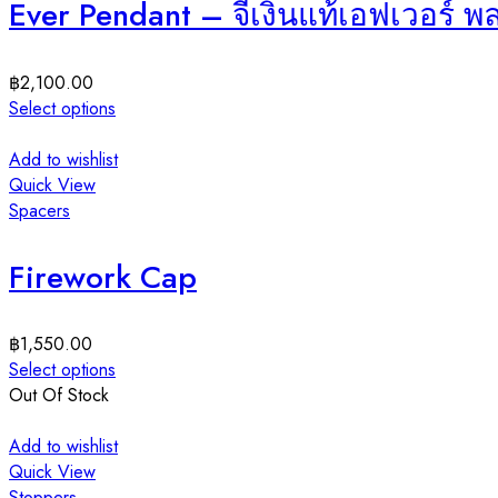
Ever Pendant – จี้เงินแท้เอฟเวอร์ 
฿
2,100.00
Select options
Add to wishlist
Quick View
Spacers
Firework Cap
฿
1,550.00
Select options
Out Of Stock
Add to wishlist
Quick View
Stoppers