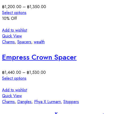
฿
1,200.00
–
฿
1,350.00
Select options
10
% Off
Add to wishlist
Quick View
Charms
,
Spacers
,
wealth
Empress Crown Spacer
฿
1,440.00
–
฿
1,530.00
Select options
Add to wishlist
Quick View
Charms
,
Dangles
,
Phya X Lurmarn
,
Stoppers